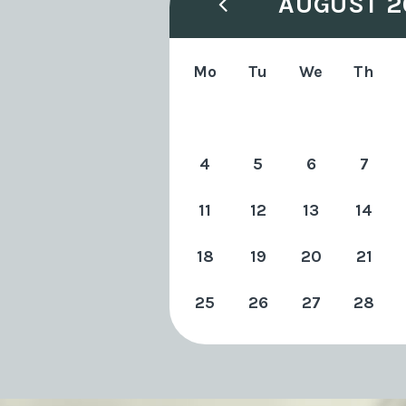
AUGUST 2
Mo
Tu
We
Th
4
5
6
7
11
12
13
14
18
19
20
21
25
26
27
28