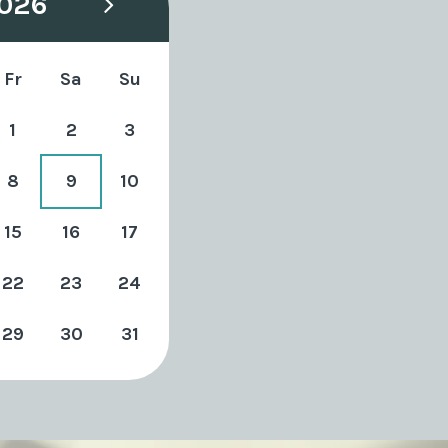
026
Fr
Sa
Su
1
2
3
8
9
10
15
16
17
22
23
24
29
30
31