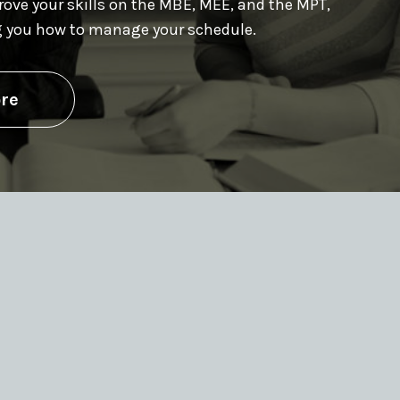
prove your skills on the MBE, MEE, and the MPT,
g you how to manage your schedule.
re