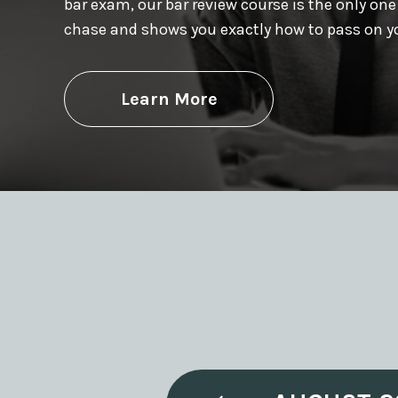
bar exam, our bar review course is the only one
chase and shows you exactly how to pass on you
Learn More