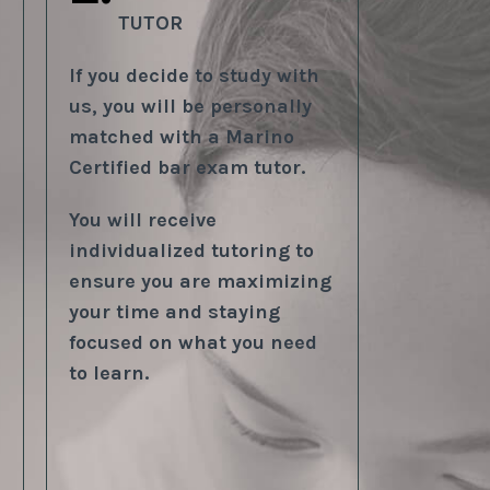
TUTOR
If you decide to study with
us, you will be personally
matched with a Marino
Certified bar exam tutor.
You will receive
individualized tutoring to
ensure you are maximizing
your time and staying
focused on what you need
to learn.