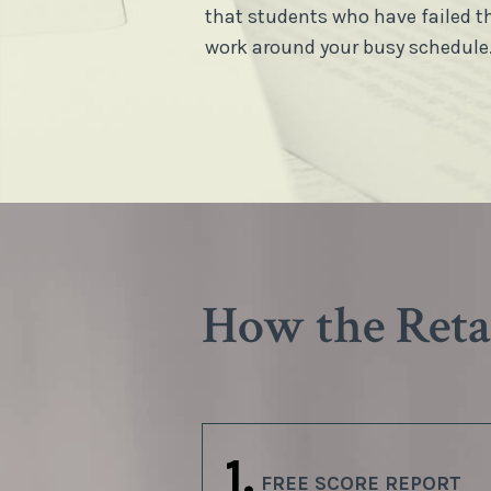
that students who have failed t
work around your busy schedule
How the Ret
1.
FREE SCORE REPORT