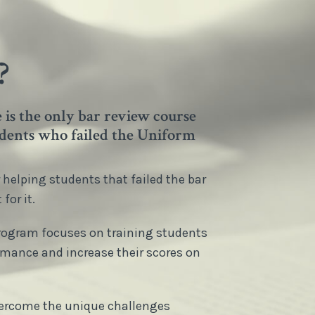
?
is the only bar review course
tudents who failed the Uniform
helping students that failed the bar
for it.
Program focuses on training students
rmance and increase their scores on
overcome the unique challenges