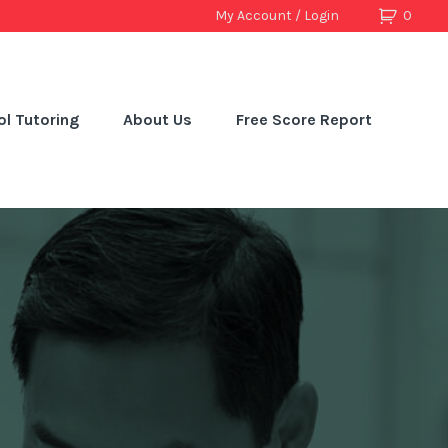
My Account / Login
0
l Tutoring
About Us
Free Score Report