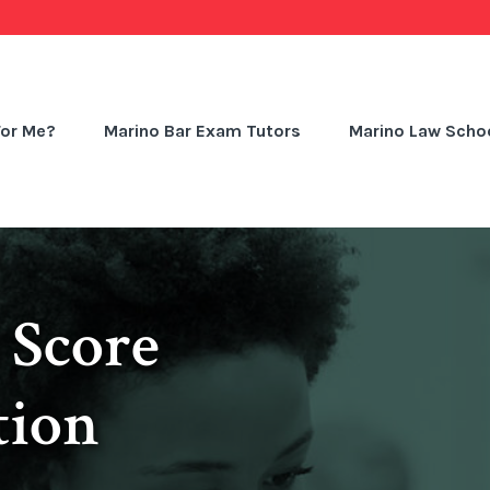
For Me?
Marino Bar Exam Tutors
Marino Law Schoo
 Score
tion