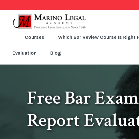
Courses
Which Bar Review Course Is Right 
Evaluation
Blog
Free Bar Exam
Report Evalua