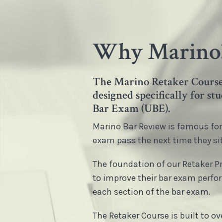
Why Marino
The Marino Retaker Course 
designed specifically for s
Bar Exam (UBE).
Marino Bar Review is famous for 
exam pass the next time they sit 
The foundation of our Retaker 
to improve their bar exam perfo
each section of the bar exam.
The Retaker Course is built to 