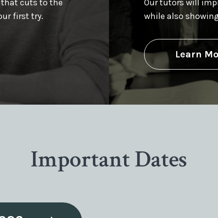
 that cuts to the
Our tutors will im
r first try.
while also showin
Learn Mo
Important Dates