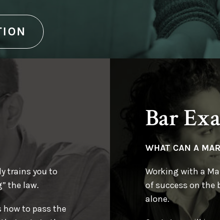
r Exam Tutor will
g of concise rule
 exam!
TION
kely to be tested on
Bar Ex
WHAT CAN A MA
y trains you to
Working with a Mar
” the law.
of success on the 
alone.
s how to pass the