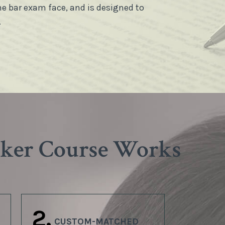
he bar exam face, and is designed to
.
aker Course Works
2.
CUSTOM-MATCHED