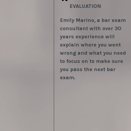
EVALUATION
Emily Marino,
a bar exam
consultant with over 30
years experience will
explain where you went
wrong and what you need
to focus on to make sure
you pass the next bar
exam.