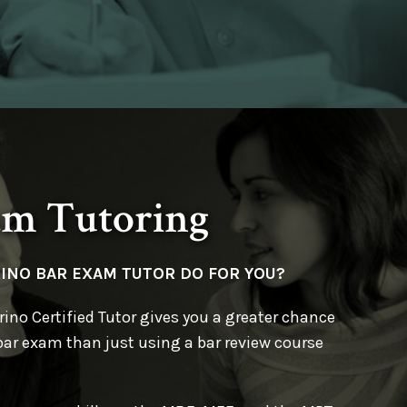
am Tutoring
RINO BAR EXAM TUTOR
DO FOR YOU?
ino Certified Tutor gives you a greater chance
bar exam than just using a bar review course