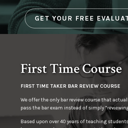
for the first time, your Marino Ba
Customized study schedule
The Marino MEE Predictor Chart, consistin
help make sure you pass the bar
GET YOUR FREE EVALUA
statements for the specific issues most li
the upcoming bar exam
and more!
First Time Course
FIRST TIME TAKER
BAR REVIEW COURSE
We offer the only bar review course that actuall
pass the bar exam instead of simply “reviewing
Based upon over 40 years of teaching student